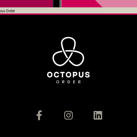
pus Order