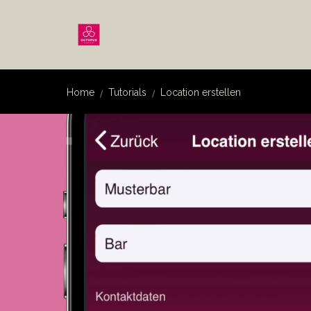
Home
Tutorials
Location erstellen